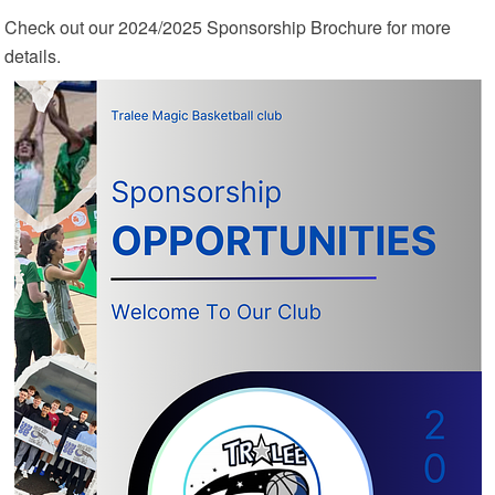
Check out our 2024/2025 Sponsorship Brochure for more
details.