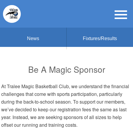
News
Fixtures/Results
Be A Magic Sponsor
At Tralee Magic Basketball Club, we understand the financial
challenges that come with sports participation, particularly
during the back-to-school season. To support our members,
we’ve decided to keep our registration fees the same as last
year. Instead, we are seeking sponsors of all sizes to help
offset our running and training costs.