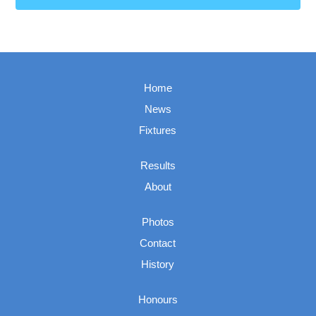
Home
News
Fixtures
Results
About
Photos
Contact
History
Honours