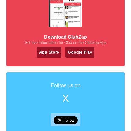
Download ClubZap
Get live information for Club on the ClubZap App
App Store
Google Play
Follow us on
X