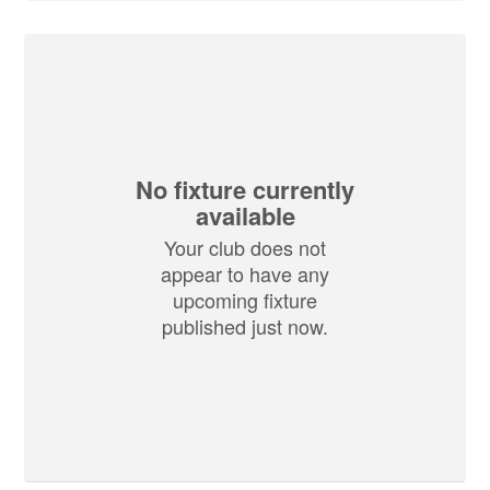
No fixture currently
available
Your club does not
appear to have any
upcoming fixture
published just now.