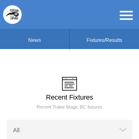
News
Fixtures/Results
Recent Fixtures
Recent Tralee Magic BC fixtures