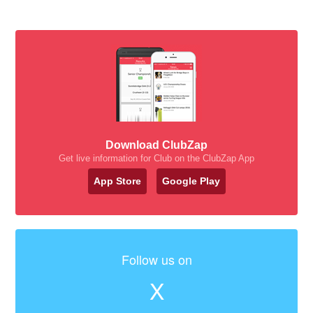
Download ClubZap
Get live information for Club on the ClubZap App
App Store
Google Play
Follow us on
X