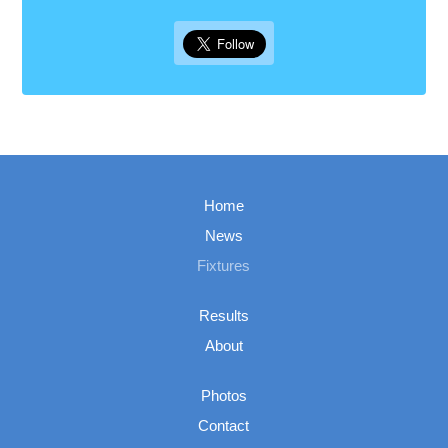
Home
News
Fixtures
Results
About
Photos
Contact