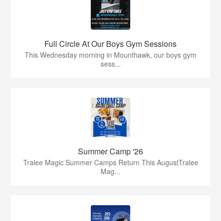
Full Circle At Our Boys Gym Sessions
This Wednesday morning in Mounthawk, our boys gym
sess...
Summer Camp '26
Tralee Magic Summer Camps Return This AugustTralee
Mag...