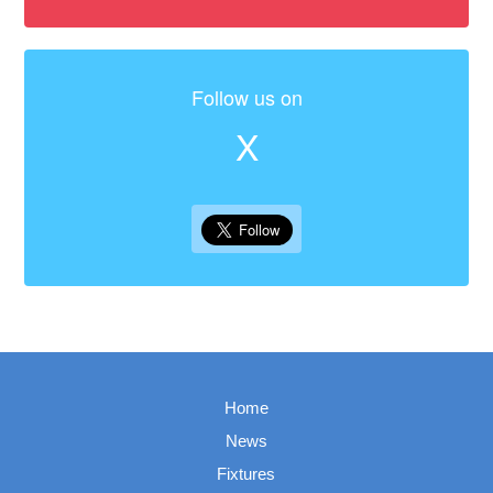
Follow us on
X
Home
News
Fixtures