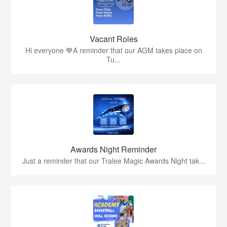
Vacant Roles
Hi everyone 💙A reminder that our AGM takes place on
Tu...
Awards Night Reminder
Just a reminder that our Tralee Magic Awards Night tak...