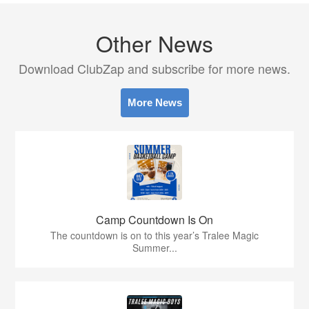
Other News
Download ClubZap and subscribe for more news.
More News
Camp Countdown Is On
The countdown is on to this year’s Tralee Magic
Summer...