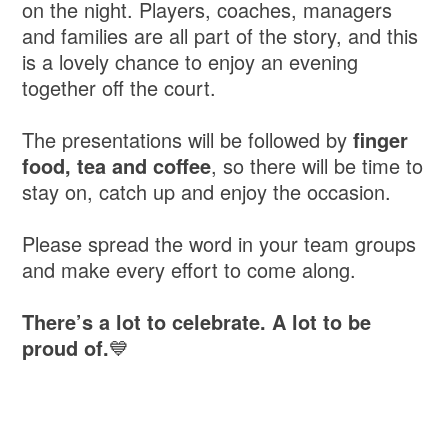
on the night. Players, coaches, managers
and families are all part of the story, and this
is a lovely chance to enjoy an evening
together off the court.
The presentations will be followed by
finger
food, tea and coffee
, so there will be time to
stay on, catch up and enjoy the occasion.
Please spread the word in your team groups
and make every effort to come along.
There’s a lot to celebrate. A lot to be
proud of.
💙