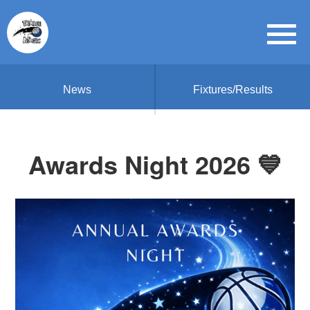
News
Fixtures/Results
Awards Night 2026 💙