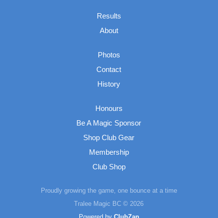
Results
About
Photos
Contact
History
Honours
Be A Magic Sponsor
Shop Club Gear
Membership
Club Shop
Proudly growing the game, one bounce at a time
Tralee Magic BC © 2026
Powered by
ClubZap