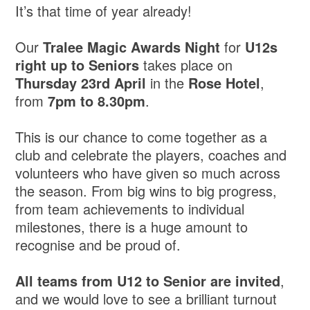
It’s that time of year already!
Our
Tralee Magic Awards Night
for
U12s
right up to Seniors
takes place on
Thursday 23rd April
in the
Rose Hotel
,
from
7pm to 8.30pm
.
This is our chance to come together as a
club and celebrate the players, coaches and
volunteers who have given so much across
the season. From big wins to big progress,
from team achievements to individual
milestones, there is a huge amount to
recognise and be proud of.
All teams from U12 to Senior are invited
,
and we would love to see a brilliant turnout