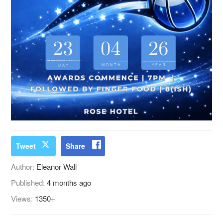
Tweet
Share
Author:
Eleanor Wall
Published:
4 months ago
Views:
1350+