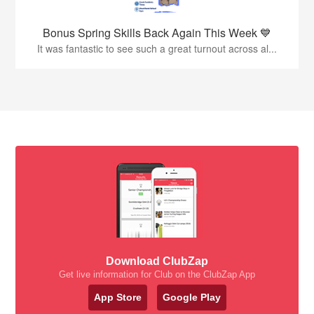
Bonus Spring Skills Back Again This Week 💙
It was fantastic to see such a great turnout across al...
Download ClubZap
Get live information for Club on the ClubZap App
App Store
Google Play